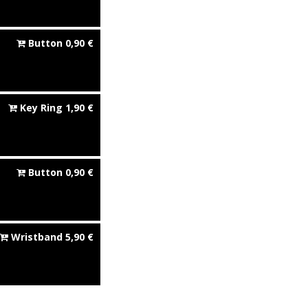
Button
0,90
€
Key Ring
1,90
€
Button
0,90
€
Wristband
5,90
€