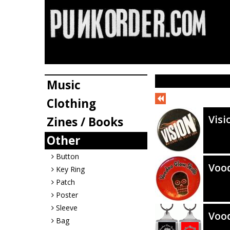
Music
Clothing
Visi
Zines / Books
Other
Button
Vood
Key Ring
Patch
Poster
Sleeve
Vood
Bag