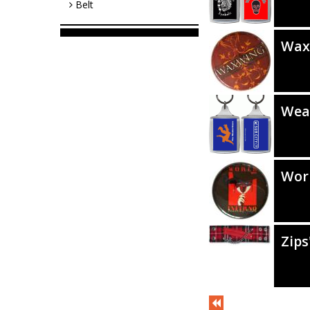
Belt
Wax
Wea
Worl
Zips