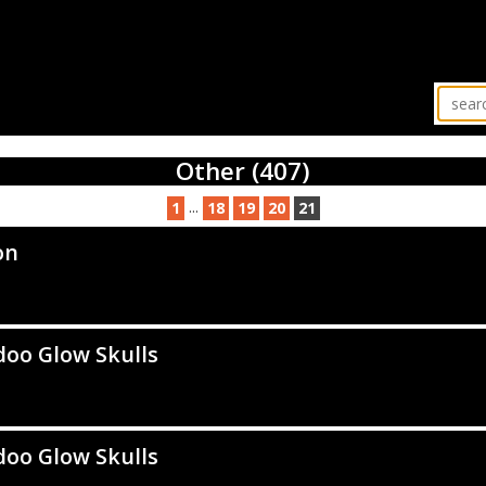
Other (407)
...
1
18
19
20
21
on
oo Glow Skulls
oo Glow Skulls