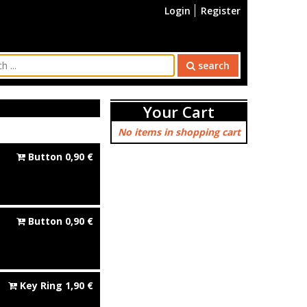
Login
Register
search
Your Cart
No items in shopping cart
Button
0,90
€
Button
0,90
€
Key Ring
1,90
€