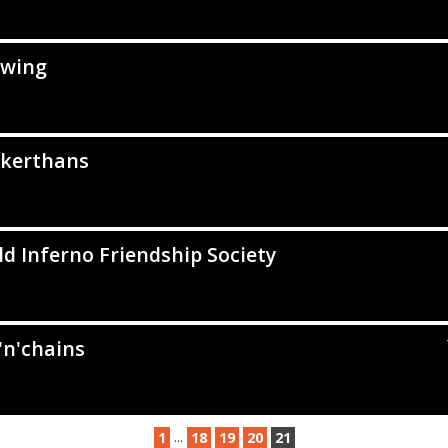
wing
kerthans
d Inferno Friendship Society
'n'chains
...
1
18
19
20
21