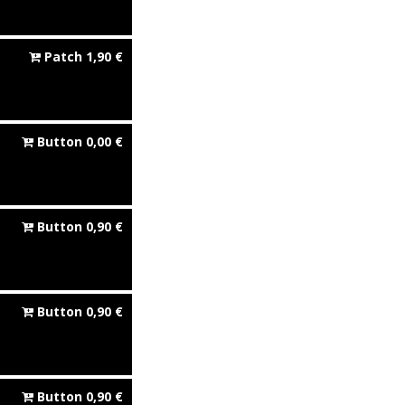
Patch
1,90
€
Button
0,00
€
Button
0,90
€
Button
0,90
€
Button
0,90
€