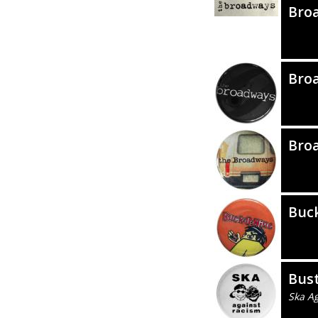
Bro
Bro
Bro
Buc
Bus
Ska A