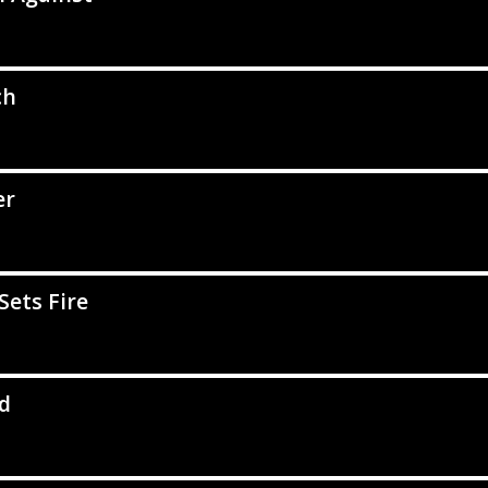
ch
er
Sets Fire
d