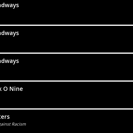
adways
adways
adways
k O Nine
ters
gainst Racism