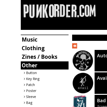
Music
Clothing
Auto
Zines / Books
Other
Button
Avai
Key Ring
Patch
Poster
Sleeve
Bad
Bag
Scree