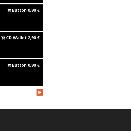
Button
0,90
€
CD Wallet
2,90
€
Button
0,90
€