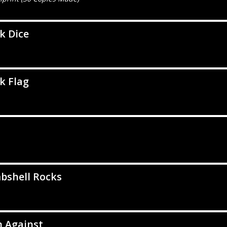
k Dice
k Flag
d
bshell Rocks
n Against