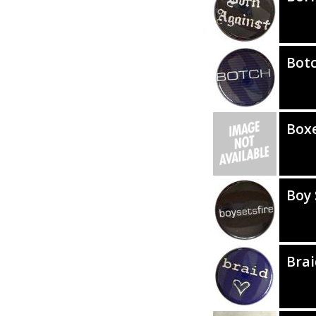
Bot
Box
Boy 
Brai