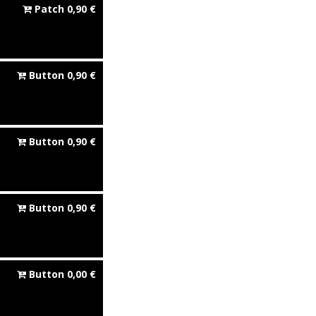
Patch
0,90
€
Button
0,90
€
Button
0,90
€
Button
0,90
€
Button
0,00
€