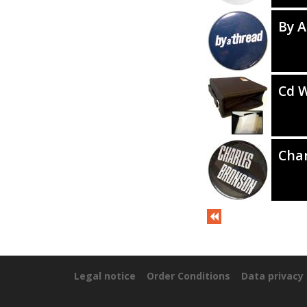
By A
Cd W
Cha
Legal notice
Order Conditions
Data privacy