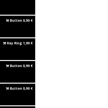
Button
0,90
€
Key Ring
1,90
€
Button
0,90
€
Button
0,90
€