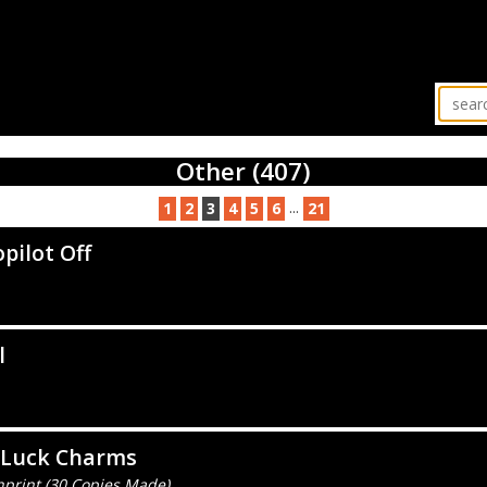
Other (407)
...
1
2
3
4
5
6
21
pilot Off
l
 Luck Charms
nprint (30 Copies Made)