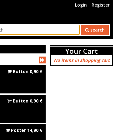
Login
Register
search
Your Cart
No items in shopping cart
Button
0,90
€
Button
0,90
€
Poster
14,90
€