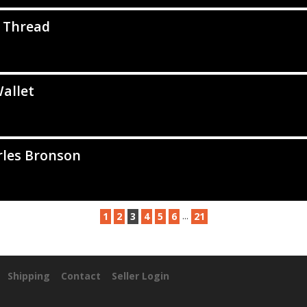
 Thread
allet
rles Bronson
...
1
2
3
4
5
6
21
Shipping
Contact
Seller Login