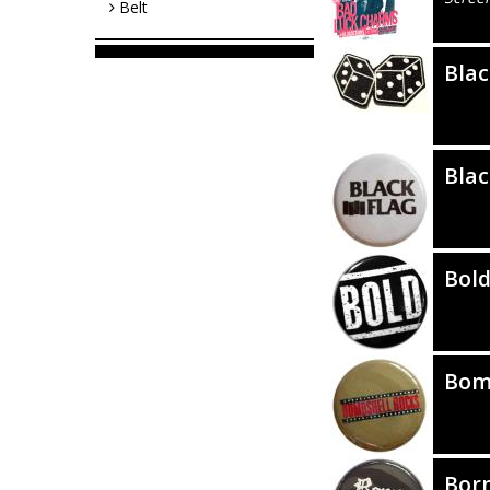
Belt
Blac
Blac
Bol
Bom
Bor