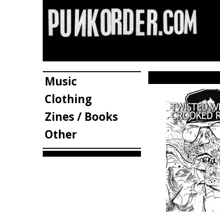
Music
Clothing
Zines / Books
Other