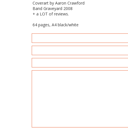
Coverart by Aaron Crawford
Band Graveyard 2008
+ a LOT of reviews.
64 pages, A4 black/white