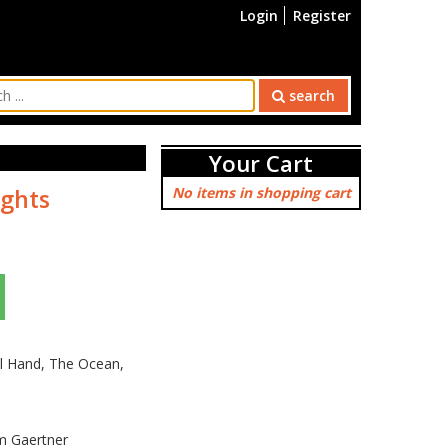
Login
Register
search
Your Cart
ights
No items in shopping cart
el Hand, The Ocean,
im Gaertner