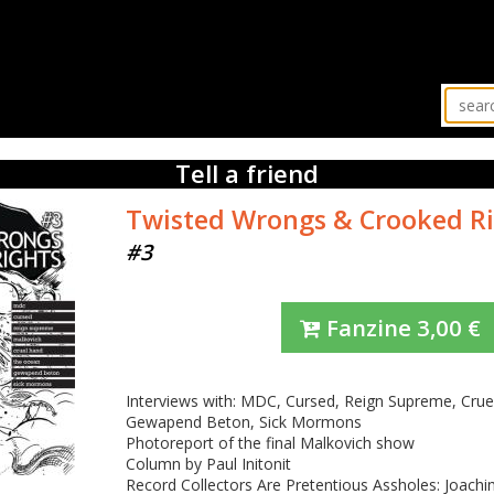
Tell a friend
Twisted Wrongs & Crooked R
#3
Fanzine
3,00
€
Interviews with: MDC, Cursed, Reign Supreme, Cru
Gewapend Beton, Sick Mormons
Photoreport of the final Malkovich show
Column by Paul Initonit
Record Collectors Are Pretentious Assholes: Joach