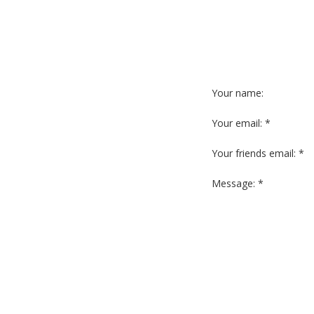
Your name:
Your email: *
Your friends email: *
Message: *