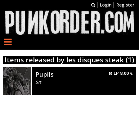
Login
Register
Items released by les disques steak (1)
Pupils
LP
8,00
€
S/t