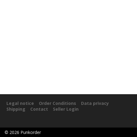
Legal notice
Order Conditions
Data privacy
Shipping
Contact
Seller Login
©
2026
Punkorder