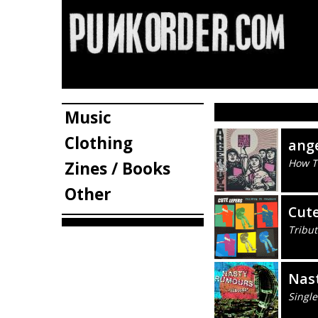
Music
Clothing
ang
How To
Zines / Books
Other
Cute
Tribut
Nas
Single