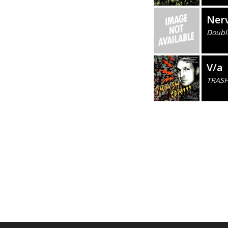
Ner
Doubl
V/a
TRASH 