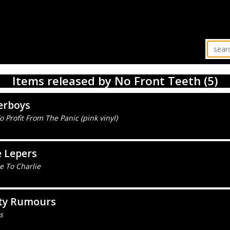
Items released by No Front Teeth (5)
erboys
 Profit From The Panic (pink vinyl)
 Lepers
e To Charlie
ty Rumours
s