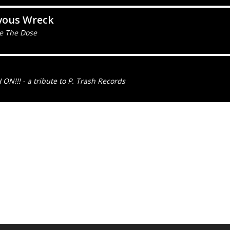
vous Wreck
e The Dose
ON!!! - a tribute to P. Trash Records