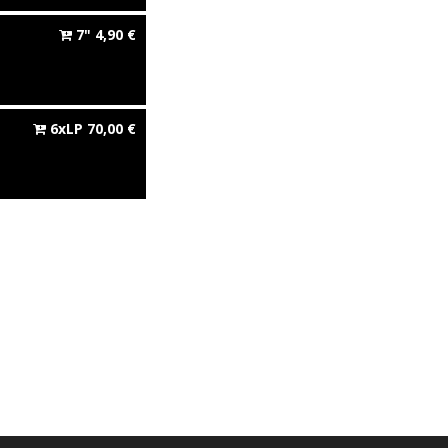
7"
4,90
€
6xLP
70,00
€