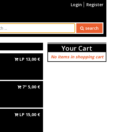
Login
Register
search
Your Cart
No items in shopping cart
LP
13,00
€
7"
5,00
€
LP
15,00
€