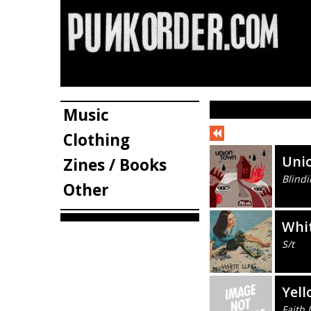
Music
Clothing
Uni
Zines / Books
Blindi
Other
Whi
S/t
Yell
Faith