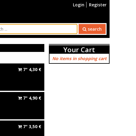
Login
Register
search
Your Cart
No items in shopping cart
7"
4,30
€
7"
4,90
€
7"
3,50
€