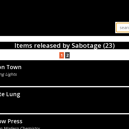
Items released by Sabotage (23)
1
2
on Town
ng Lights
te Lung
ow Press
 In Modern Chemistry