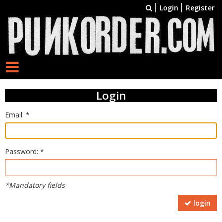
Login
Register
Login
Email: *
Password: *
*Mandatory fields
login