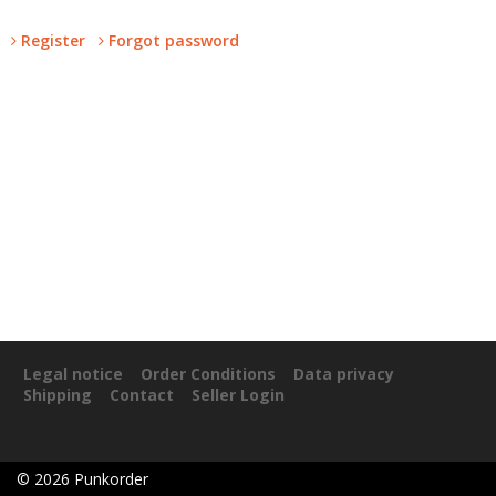
Register
Forgot password
Legal notice
Order Conditions
Data privacy
Shipping
Contact
Seller Login
©
2026
Punkorder