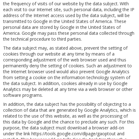
the frequency of visits of our website by the data subject. With
each visit to our Internet site, such personal data, including the IP
address of the Internet access used by the data subject, will be
transmitted to Google in the United States of America. These
personal data are stored by Google in the United States of
America. Google may pass these personal data collected through
the technical procedure to third parties.
The data subject may, as stated above, prevent the setting of
cookies through our website at any time by means of a
corresponding adjustment of the web browser used and thus
permanently deny the setting of cookies. Such an adjustment to
the Internet browser used would also prevent Google Analytics
from setting a cookie on the information technology system of
the data subject. In addition, cookies already in use by Google
Analytics may be deleted at any time via a web browser or other
software programs.
In addition, the data subject has the possibility of objecting to a
collection of data that are generated by Google Analytics, which is
related to the use of this website, as well as the processing of
this data by Google and the chance to preclude any such. For this
purpose, the data subject must download a browser add-on
under the link https://tools.google.com/dlpage/gaoptout and