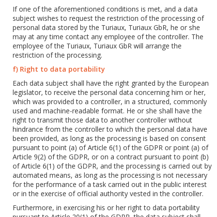
If one of the aforementioned conditions is met, and a data
subject wishes to request the restriction of the processing of
personal data stored by the Turiaux, Turiaux GbR, he or she
may at any time contact any employee of the controller. The
employee of the Turiaux, Turiaux GbR will arrange the
restriction of the processing.
f) Right to data portability
Each data subject shall have the right granted by the European
legislator, to receive the personal data concerning him or her,
which was provided to a controller, in a structured, commonly
used and machine-readable format. He or she shall have the
right to transmit those data to another controller without
hindrance from the controller to which the personal data have
been provided, as long as the processing is based on consent
pursuant to point (a) of Article 6(1) of the GDPR or point (a) of
Article 9(2) of the GDPR, or on a contract pursuant to point (b)
of Article 6(1) of the GDPR, and the processing is carried out by
automated means, as long as the processing is not necessary
for the performance of a task carried out in the public interest
or in the exercise of official authority vested in the controller.
Furthermore, in exercising his or her right to data portability
pursuant to Article 20(1) of the GDPR, the data subject shall