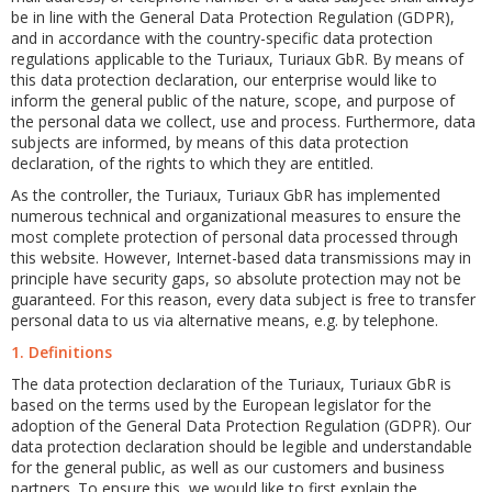
be in line with the General Data Protection Regulation (GDPR),
and in accordance with the country-specific data protection
regulations applicable to the Turiaux, Turiaux GbR. By means of
this data protection declaration, our enterprise would like to
inform the general public of the nature, scope, and purpose of
the personal data we collect, use and process. Furthermore, data
subjects are informed, by means of this data protection
declaration, of the rights to which they are entitled.
As the controller, the Turiaux, Turiaux GbR has implemented
numerous technical and organizational measures to ensure the
most complete protection of personal data processed through
this website. However, Internet-based data transmissions may in
principle have security gaps, so absolute protection may not be
guaranteed. For this reason, every data subject is free to transfer
personal data to us via alternative means, e.g. by telephone.
1. Definitions
The data protection declaration of the Turiaux, Turiaux GbR is
based on the terms used by the European legislator for the
adoption of the General Data Protection Regulation (GDPR). Our
data protection declaration should be legible and understandable
for the general public, as well as our customers and business
partners. To ensure this, we would like to first explain the