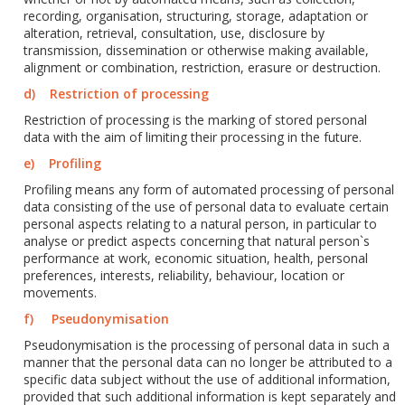
recording, organisation, structuring, storage, adaptation or
alteration, retrieval, consultation, use, disclosure by
transmission, dissemination or otherwise making available,
alignment or combination, restriction, erasure or destruction.
d) Restriction of processing
Restriction of processing is the marking of stored personal
data with the aim of limiting their processing in the future.
e) Profiling
Profiling means any form of automated processing of personal
data consisting of the use of personal data to evaluate certain
personal aspects relating to a natural person, in particular to
analyse or predict aspects concerning that natural person`s
performance at work, economic situation, health, personal
preferences, interests, reliability, behaviour, location or
movements.
f) Pseudonymisation
Pseudonymisation is the processing of personal data in such a
manner that the personal data can no longer be attributed to a
specific data subject without the use of additional information,
provided that such additional information is kept separately and