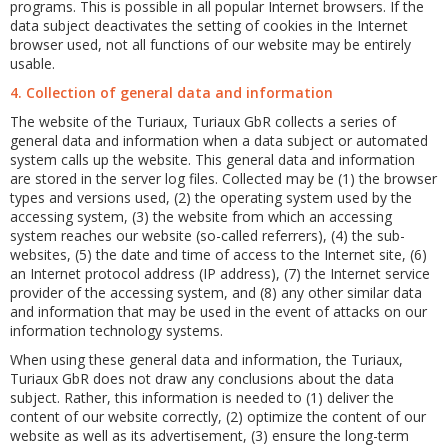
programs. This is possible in all popular Internet browsers. If the
data subject deactivates the setting of cookies in the Internet
browser used, not all functions of our website may be entirely
usable.
4. Collection of general data and information
The website of the Turiaux, Turiaux GbR collects a series of
general data and information when a data subject or automated
system calls up the website. This general data and information
are stored in the server log files. Collected may be (1) the browser
types and versions used, (2) the operating system used by the
accessing system, (3) the website from which an accessing
system reaches our website (so-called referrers), (4) the sub-
websites, (5) the date and time of access to the Internet site, (6)
an Internet protocol address (IP address), (7) the Internet service
provider of the accessing system, and (8) any other similar data
and information that may be used in the event of attacks on our
information technology systems.
When using these general data and information, the Turiaux,
Turiaux GbR does not draw any conclusions about the data
subject. Rather, this information is needed to (1) deliver the
content of our website correctly, (2) optimize the content of our
website as well as its advertisement, (3) ensure the long-term