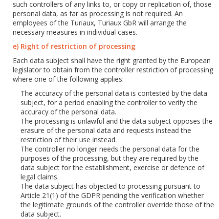
such controllers of any links to, or copy or replication of, those
personal data, as far as processing is not required. An
employees of the Turiaux, Turiaux GbR will arrange the
necessary measures in individual cases.
e) Right of restriction of processing
Each data subject shall have the right granted by the European
legislator to obtain from the controller restriction of processing
where one of the following applies:
The accuracy of the personal data is contested by the data
subject, for a period enabling the controller to verify the
accuracy of the personal data.
The processing is unlawful and the data subject opposes the
erasure of the personal data and requests instead the
restriction of their use instead.
The controller no longer needs the personal data for the
purposes of the processing, but they are required by the
data subject for the establishment, exercise or defence of
legal claims.
The data subject has objected to processing pursuant to
Article 21(1) of the GDPR pending the verification whether
the legitimate grounds of the controller override those of the
data subject.