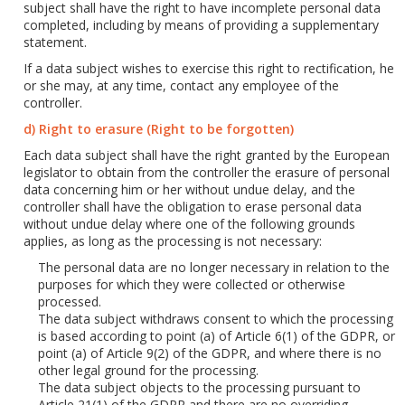
subject shall have the right to have incomplete personal data
completed, including by means of providing a supplementary
statement.
If a data subject wishes to exercise this right to rectification, he
or she may, at any time, contact any employee of the
controller.
d) Right to erasure (Right to be forgotten)
Each data subject shall have the right granted by the European
legislator to obtain from the controller the erasure of personal
data concerning him or her without undue delay, and the
controller shall have the obligation to erase personal data
without undue delay where one of the following grounds
applies, as long as the processing is not necessary:
The personal data are no longer necessary in relation to the
purposes for which they were collected or otherwise
processed.
The data subject withdraws consent to which the processing
is based according to point (a) of Article 6(1) of the GDPR, or
point (a) of Article 9(2) of the GDPR, and where there is no
other legal ground for the processing.
The data subject objects to the processing pursuant to
Article 21(1) of the GDPR and there are no overriding