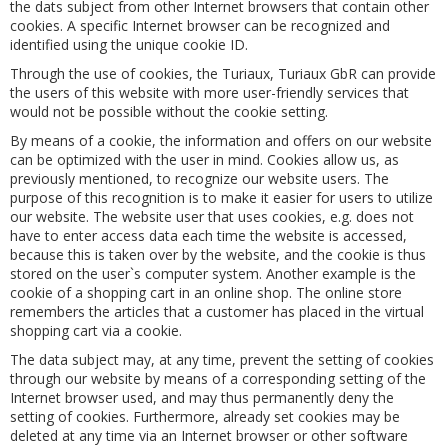
the dats subject from other Internet browsers that contain other
cookies. A specific Internet browser can be recognized and
identified using the unique cookie ID.
Through the use of cookies, the Turiaux, Turiaux GbR can provide
the users of this website with more user-friendly services that
would not be possible without the cookie setting.
By means of a cookie, the information and offers on our website
can be optimized with the user in mind. Cookies allow us, as
previously mentioned, to recognize our website users. The
purpose of this recognition is to make it easier for users to utilize
our website. The website user that uses cookies, e.g. does not
have to enter access data each time the website is accessed,
because this is taken over by the website, and the cookie is thus
stored on the user`s computer system. Another example is the
cookie of a shopping cart in an online shop. The online store
remembers the articles that a customer has placed in the virtual
shopping cart via a cookie.
The data subject may, at any time, prevent the setting of cookies
through our website by means of a corresponding setting of the
Internet browser used, and may thus permanently deny the
setting of cookies. Furthermore, already set cookies may be
deleted at any time via an Internet browser or other software