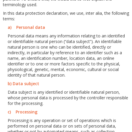
terminology used.
In this data protection declaration, we use, inter alia, the following
terms:
a) Personal data
Personal data means any information relating to an identified
or identifiable natural person (“data subject”). An identifiable
natural person is one who can be identified, directly or
indirectly, in particular by reference to an identifier such as a
name, an identification number, location data, an online
identifier or to one or more factors specific to the physical,
physiological, genetic, mental, economic, cultural or social
identity of that natural person.
b) Data subject
Data subject is any identified or identifiable natural person,
whose personal data is processed by the controller responsible
for the processing.
c) Processing
Processing is any operation or set of operations which is
performed on personal data or on sets of personal data,
whether or not by automated means, such as collection,