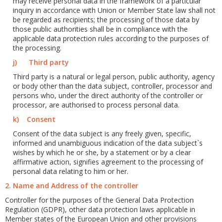
may receive personal data in the framework of a particular
inquiry in accordance with Union or Member State law shall not
be regarded as recipients; the processing of those data by
those public authorities shall be in compliance with the
applicable data protection rules according to the purposes of
the processing.
j) Third party
Third party is a natural or legal person, public authority, agency
or body other than the data subject, controller, processor and
persons who, under the direct authority of the controller or
processor, are authorised to process personal data.
k) Consent
Consent of the data subject is any freely given, specific,
informed and unambiguous indication of the data subject`s
wishes by which he or she, by a statement or by a clear
affirmative action, signifies agreement to the processing of
personal data relating to him or her.
2. Name and Address of the controller
Controller for the purposes of the General Data Protection
Regulation (GDPR), other data protection laws applicable in
Member states of the European Union and other provisions