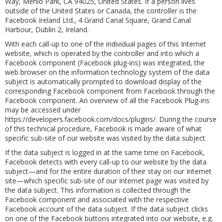
Way, Menlo Park, CA 94025, United States. If a person lives
outside of the United States or Canada, the controller is the
Facebook Ireland Ltd., 4 Grand Canal Square, Grand Canal
Harbour, Dublin 2, Ireland.
With each call-up to one of the individual pages of this Internet
website, which is operated by the controller and into which a
Facebook component (Facebook plug-ins) was integrated, the
web browser on the information technology system of the data
subject is automatically prompted to download display of the
corresponding Facebook component from Facebook through the
Facebook component. An overview of all the Facebook Plug-ins
may be accessed under
https://developers.facebook.com/docs/plugins/. During the course
of this technical procedure, Facebook is made aware of what
specific sub-site of our website was visited by the data subject.
If the data subject is logged in at the same time on Facebook,
Facebook detects with every call-up to our website by the data
subject—and for the entire duration of their stay on our Internet
site—which specific sub-site of our Internet page was visited by
the data subject. This information is collected through the
Facebook component and associated with the respective
Facebook account of the data subject. If the data subject clicks
on one of the Facebook buttons integrated into our website, e.g.