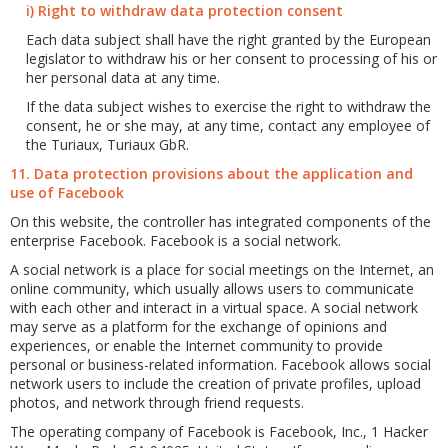
i) Right to withdraw data protection consent
Each data subject shall have the right granted by the European
legislator to withdraw his or her consent to processing of his or
her personal data at any time.
If the data subject wishes to exercise the right to withdraw the
consent, he or she may, at any time, contact any employee of
the Turiaux, Turiaux GbR.
11. Data protection provisions about the application and
use of Facebook
On this website, the controller has integrated components of the
enterprise Facebook. Facebook is a social network.
A social network is a place for social meetings on the Internet, an
online community, which usually allows users to communicate
with each other and interact in a virtual space. A social network
may serve as a platform for the exchange of opinions and
experiences, or enable the Internet community to provide
personal or business-related information. Facebook allows social
network users to include the creation of private profiles, upload
photos, and network through friend requests.
The operating company of Facebook is Facebook, Inc., 1 Hacker