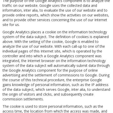
The purpose of the Google Analytics component is to analyze the
traffic on our website. Google uses the collected data and
information, inter alia, to evaluate the use of our website and to
provide online reports, which show the activities on our websites,
and to provide other services concerning the use of our Internet
site for us.
Google Analytics places a cookie on the information technology
system of the data subject. The definition of cookies is explained
above. With the setting of the cookie, Google is enabled to
analyze the use of our website. With each call-up to one of the
individual pages of this Internet site, which is operated by the
controller and into which a Google Analytics component was
integrated, the Internet browser on the information technology
system of the data subject will automatically submit data through
the Google Analytics component for the purpose of online
advertising and the settlement of commissions to Google. During
the course of this technical procedure, the enterprise Google
gains knowledge of personal information, such as the IP address
of the data subject, which serves Google, inter alia, to understand
the origin of visitors and clicks, and subsequently create
commission settlements.
The cookie is used to store personal information, such as the
access time, the location from which the access was made, and