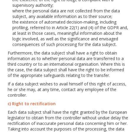
supervisory authority;
where the personal data are not collected from the data
subject, any available information as to their source;
the existence of automated decision-making, including
profiling, referred to in Article 22(1) and (4) of the GDPR and,
at least in those cases, meaningful information about the
logic involved, as well as the significance and envisaged
consequences of such processing for the data subject.
Furthermore, the data subject shall have a right to obtain
information as to whether personal data are transferred to a
third country or to an international organisation. Where this is
the case, the data subject shall have the right to be informed
of the appropriate safeguards relating to the transfer.
If a data subject wishes to avail himself of this right of access,
he or she may, at any time, contact any employee of the
controller.
c) Right to rectification
Each data subject shall have the right granted by the European
legislator to obtain from the controller without undue delay the
rectification of inaccurate personal data concerning him or her.
Taking into account the purposes of the processing, the data