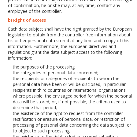
of confirmation, he or she may, at any time, contact any
employee of the controller.
b) Right of access
Each data subject shall have the right granted by the European
legislator to obtain from the controller free information about
his or her personal data stored at any time and a copy of this
information. Furthermore, the European directives and
regulations grant the data subject access to the following
information:
the purposes of the processing;
the categories of personal data concerned;
the recipients or categories of recipients to whom the
personal data have been or will be disclosed, in particular
recipients in third countries or international organisations;
where possible, the envisaged period for which the personal
data will be stored, or, if not possible, the criteria used to
determine that period;
the existence of the right to request from the controller
rectification or erasure of personal data, or restriction of
processing of personal data concerning the data subject, or
to object to such processing;
the existence of the right to lodge a complaint with a