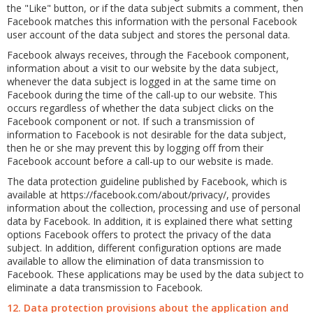
the "Like" button, or if the data subject submits a comment, then
Facebook matches this information with the personal Facebook
user account of the data subject and stores the personal data.
Facebook always receives, through the Facebook component,
information about a visit to our website by the data subject,
whenever the data subject is logged in at the same time on
Facebook during the time of the call-up to our website. This
occurs regardless of whether the data subject clicks on the
Facebook component or not. If such a transmission of
information to Facebook is not desirable for the data subject,
then he or she may prevent this by logging off from their
Facebook account before a call-up to our website is made.
The data protection guideline published by Facebook, which is
available at https://facebook.com/about/privacy/, provides
information about the collection, processing and use of personal
data by Facebook. In addition, it is explained there what setting
options Facebook offers to protect the privacy of the data
subject. In addition, different configuration options are made
available to allow the elimination of data transmission to
Facebook. These applications may be used by the data subject to
eliminate a data transmission to Facebook.
12. Data protection provisions about the application and