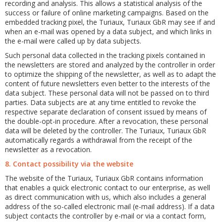
recording and analysis. This allows a statistical analysis of the
success or failure of online marketing campaigns. Based on the
embedded tracking pixel, the Turiaux, Turiaux GbR may see if and
when an e-mail was opened by a data subject, and which links in
the e-mail were called up by data subjects.
Such personal data collected in the tracking pixels contained in
the newsletters are stored and analyzed by the controller in order
to optimize the shipping of the newsletter, as well as to adapt the
content of future newsletters even better to the interests of the
data subject. These personal data will not be passed on to third
parties. Data subjects are at any time entitled to revoke the
respective separate declaration of consent issued by means of
the double-opt-in procedure. After a revocation, these personal
data will be deleted by the controller. The Turiaux, Turiaux GbR
automatically regards a withdrawal from the receipt of the
newsletter as a revocation.
8. Contact possibility via the website
The website of the Turiaux, Turiaux GbR contains information
that enables a quick electronic contact to our enterprise, as well
as direct communication with us, which also includes a general
address of the so-called electronic mail (e-mail address). If a data
subject contacts the controller by e-mail or via a contact form,