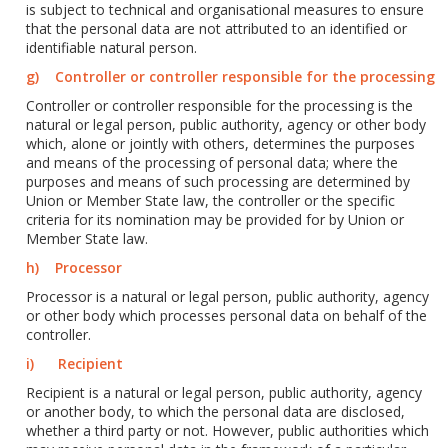
is subject to technical and organisational measures to ensure
that the personal data are not attributed to an identified or
identifiable natural person.
g) Controller or controller responsible for the processing
Controller or controller responsible for the processing is the
natural or legal person, public authority, agency or other body
which, alone or jointly with others, determines the purposes
and means of the processing of personal data; where the
purposes and means of such processing are determined by
Union or Member State law, the controller or the specific
criteria for its nomination may be provided for by Union or
Member State law.
h) Processor
Processor is a natural or legal person, public authority, agency
or other body which processes personal data on behalf of the
controller.
i) Recipient
Recipient is a natural or legal person, public authority, agency
or another body, to which the personal data are disclosed,
whether a third party or not. However, public authorities which