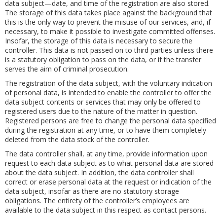
data subject—date, and time of the registration are also stored.
The storage of this data takes place against the background that
this is the only way to prevent the misuse of our services, and, if
necessary, to make it possible to investigate committed offenses.
Insofar, the storage of this data is necessary to secure the
controller. This data is not passed on to third parties unless there
is a statutory obligation to pass on the data, or if the transfer
serves the aim of criminal prosecution.
The registration of the data subject, with the voluntary indication
of personal data, is intended to enable the controller to offer the
data subject contents or services that may only be offered to
registered users due to the nature of the matter in question.
Registered persons are free to change the personal data specified
during the registration at any time, or to have them completely
deleted from the data stock of the controller.
The data controller shall, at any time, provide information upon
request to each data subject as to what personal data are stored
about the data subject. In addition, the data controller shall
correct or erase personal data at the request or indication of the
data subject, insofar as there are no statutory storage
obligations. The entirety of the controller’s employees are
available to the data subject in this respect as contact persons.