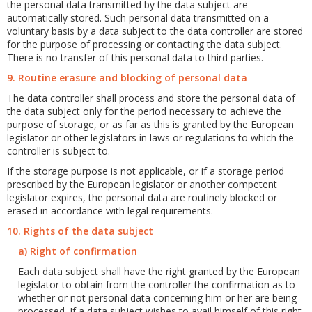
the personal data transmitted by the data subject are
automatically stored. Such personal data transmitted on a
voluntary basis by a data subject to the data controller are stored
for the purpose of processing or contacting the data subject.
There is no transfer of this personal data to third parties.
9. Routine erasure and blocking of personal data
The data controller shall process and store the personal data of
the data subject only for the period necessary to achieve the
purpose of storage, or as far as this is granted by the European
legislator or other legislators in laws or regulations to which the
controller is subject to.
If the storage purpose is not applicable, or if a storage period
prescribed by the European legislator or another competent
legislator expires, the personal data are routinely blocked or
erased in accordance with legal requirements.
10. Rights of the data subject
a) Right of confirmation
Each data subject shall have the right granted by the European
legislator to obtain from the controller the confirmation as to
whether or not personal data concerning him or her are being
processed. If a data subject wishes to avail himself of this right