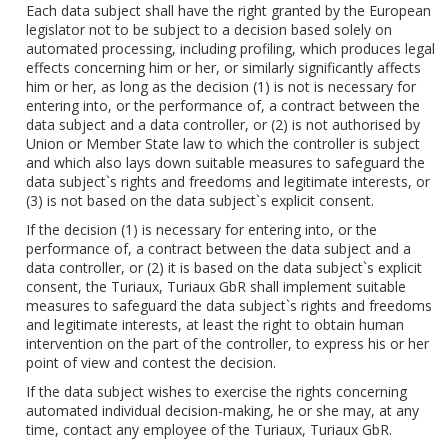
Each data subject shall have the right granted by the European
legislator not to be subject to a decision based solely on
automated processing, including profiling, which produces legal
effects concerning him or her, or similarly significantly affects
him or her, as long as the decision (1) is not is necessary for
entering into, or the performance of, a contract between the
data subject and a data controller, or (2) is not authorised by
Union or Member State law to which the controller is subject
and which also lays down suitable measures to safeguard the
data subject`s rights and freedoms and legitimate interests, or
(3) is not based on the data subject`s explicit consent.
If the decision (1) is necessary for entering into, or the
performance of, a contract between the data subject and a
data controller, or (2) it is based on the data subject`s explicit
consent, the Turiaux, Turiaux GbR shall implement suitable
measures to safeguard the data subject`s rights and freedoms
and legitimate interests, at least the right to obtain human
intervention on the part of the controller, to express his or her
point of view and contest the decision.
If the data subject wishes to exercise the rights concerning
automated individual decision-making, he or she may, at any
time, contact any employee of the Turiaux, Turiaux GbR.