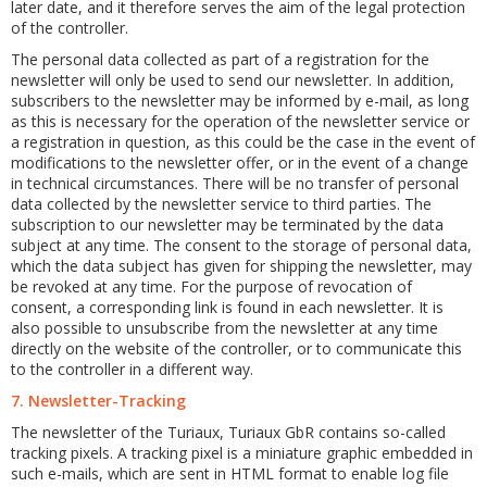
later date, and it therefore serves the aim of the legal protection
of the controller.
The personal data collected as part of a registration for the
newsletter will only be used to send our newsletter. In addition,
subscribers to the newsletter may be informed by e-mail, as long
as this is necessary for the operation of the newsletter service or
a registration in question, as this could be the case in the event of
modifications to the newsletter offer, or in the event of a change
in technical circumstances. There will be no transfer of personal
data collected by the newsletter service to third parties. The
subscription to our newsletter may be terminated by the data
subject at any time. The consent to the storage of personal data,
which the data subject has given for shipping the newsletter, may
be revoked at any time. For the purpose of revocation of
consent, a corresponding link is found in each newsletter. It is
also possible to unsubscribe from the newsletter at any time
directly on the website of the controller, or to communicate this
to the controller in a different way.
7. Newsletter-Tracking
The newsletter of the Turiaux, Turiaux GbR contains so-called
tracking pixels. A tracking pixel is a miniature graphic embedded in
such e-mails, which are sent in HTML format to enable log file