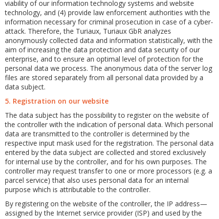
viability of our information technology systems and website
technology, and (4) provide law enforcement authorities with the
information necessary for criminal prosecution in case of a cyber-
attack. Therefore, the Turiaux, Turiaux GbR analyzes
anonymously collected data and information statistically, with the
aim of increasing the data protection and data security of our
enterprise, and to ensure an optimal level of protection for the
personal data we process. The anonymous data of the server log
files are stored separately from all personal data provided by a
data subject.
5. Registration on our website
The data subject has the possibility to register on the website of
the controller with the indication of personal data. Which personal
data are transmitted to the controller is determined by the
respective input mask used for the registration. The personal data
entered by the data subject are collected and stored exclusively
for internal use by the controller, and for his own purposes. The
controller may request transfer to one or more processors (e.g. a
parcel service) that also uses personal data for an internal
purpose which is attributable to the controller.
By registering on the website of the controller, the IP address—
assigned by the Internet service provider (ISP) and used by the