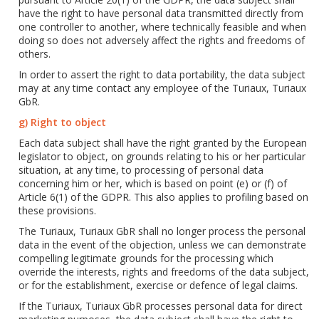
have the right to have personal data transmitted directly from
one controller to another, where technically feasible and when
doing so does not adversely affect the rights and freedoms of
others.
In order to assert the right to data portability, the data subject
may at any time contact any employee of the Turiaux, Turiaux
GbR.
g) Right to object
Each data subject shall have the right granted by the European
legislator to object, on grounds relating to his or her particular
situation, at any time, to processing of personal data
concerning him or her, which is based on point (e) or (f) of
Article 6(1) of the GDPR. This also applies to profiling based on
these provisions.
The Turiaux, Turiaux GbR shall no longer process the personal
data in the event of the objection, unless we can demonstrate
compelling legitimate grounds for the processing which
override the interests, rights and freedoms of the data subject,
or for the establishment, exercise or defence of legal claims.
If the Turiaux, Turiaux GbR processes personal data for direct