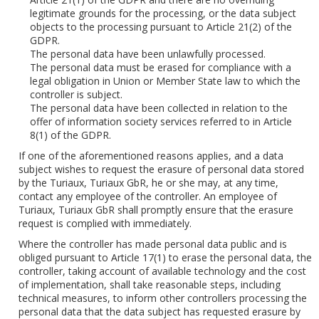
legitimate grounds for the processing, or the data subject
objects to the processing pursuant to Article 21(2) of the
GDPR.
The personal data have been unlawfully processed.
The personal data must be erased for compliance with a
legal obligation in Union or Member State law to which the
controller is subject.
The personal data have been collected in relation to the
offer of information society services referred to in Article
8(1) of the GDPR.
If one of the aforementioned reasons applies, and a data
subject wishes to request the erasure of personal data stored
by the Turiaux, Turiaux GbR, he or she may, at any time,
contact any employee of the controller. An employee of
Turiaux, Turiaux GbR shall promptly ensure that the erasure
request is complied with immediately.
Where the controller has made personal data public and is
obliged pursuant to Article 17(1) to erase the personal data, the
controller, taking account of available technology and the cost
of implementation, shall take reasonable steps, including
technical measures, to inform other controllers processing the
personal data that the data subject has requested erasure by