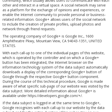
community, which usually allows users to communicate with each
other and interact in a virtual space. A social network may serve
as a platform for the exchange of opinions and experiences, or
enable the Internet community to provide personal or business-
related information. Google+ allows users of the social network
to include the creation of private profiles, upload photos and
network through friend requests.
The operating company of Google+ is Google Inc., 1600
Amphitheatre Pkwy, Mountain View, CA 94043-1351, UNITED
STATES.
With each call-up to one of the individual pages of this website,
which is operated by the controller and on which a Google+
button has been integrated, the Internet browser on the
information technology system of the data subject automatically
downloads a display of the corresponding Google+ button of
Google through the respective Google+ button component.
During the course of this technical procedure, Google is made
aware of what specific sub-page of our website was visited by the
data subject. More detailed information about Google+ is
available under https://developers.google.com/+/.
If the data subject is logged in at the same time to Google+,
Google recognizes with each call-up to our website by the data