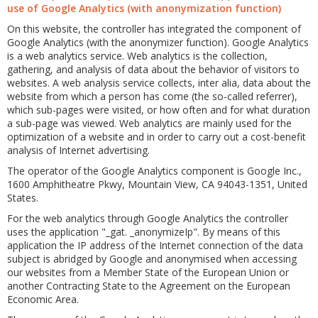
use of Google Analytics (with anonymization function)
On this website, the controller has integrated the component of
Google Analytics (with the anonymizer function). Google Analytics
is a web analytics service. Web analytics is the collection,
gathering, and analysis of data about the behavior of visitors to
websites. A web analysis service collects, inter alia, data about the
website from which a person has come (the so-called referrer),
which sub-pages were visited, or how often and for what duration
a sub-page was viewed. Web analytics are mainly used for the
optimization of a website and in order to carry out a cost-benefit
analysis of Internet advertising.
The operator of the Google Analytics component is Google Inc.,
1600 Amphitheatre Pkwy, Mountain View, CA 94043-1351, United
States.
For the web analytics through Google Analytics the controller
uses the application "_gat. _anonymizeIp". By means of this
application the IP address of the Internet connection of the data
subject is abridged by Google and anonymised when accessing
our websites from a Member State of the European Union or
another Contracting State to the Agreement on the European
Economic Area.