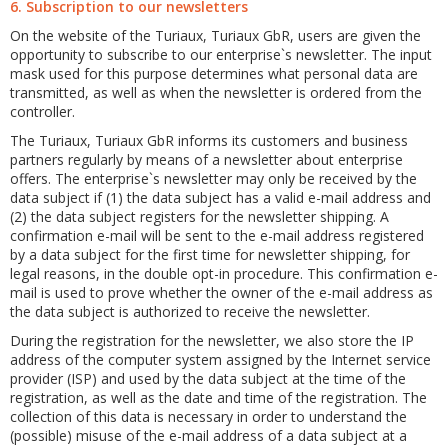
6. Subscription to our newsletters
On the website of the Turiaux, Turiaux GbR, users are given the
opportunity to subscribe to our enterprise`s newsletter. The input
mask used for this purpose determines what personal data are
transmitted, as well as when the newsletter is ordered from the
controller.
The Turiaux, Turiaux GbR informs its customers and business
partners regularly by means of a newsletter about enterprise
offers. The enterprise`s newsletter may only be received by the
data subject if (1) the data subject has a valid e-mail address and
(2) the data subject registers for the newsletter shipping. A
confirmation e-mail will be sent to the e-mail address registered
by a data subject for the first time for newsletter shipping, for
legal reasons, in the double opt-in procedure. This confirmation e-
mail is used to prove whether the owner of the e-mail address as
the data subject is authorized to receive the newsletter.
During the registration for the newsletter, we also store the IP
address of the computer system assigned by the Internet service
provider (ISP) and used by the data subject at the time of the
registration, as well as the date and time of the registration. The
collection of this data is necessary in order to understand the
(possible) misuse of the e-mail address of a data subject at a