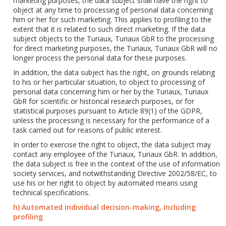
marketing purposes, the data subject shall have the right to
object at any time to processing of personal data concerning
him or her for such marketing. This applies to profiling to the
extent that it is related to such direct marketing. If the data
subject objects to the Turiaux, Turiaux GbR to the processing
for direct marketing purposes, the Turiaux, Turiaux GbR will no
longer process the personal data for these purposes.
In addition, the data subject has the right, on grounds relating
to his or her particular situation, to object to processing of
personal data concerning him or her by the Turiaux, Turiaux
GbR for scientific or historical research purposes, or for
statistical purposes pursuant to Article 89(1) of the GDPR,
unless the processing is necessary for the performance of a
task carried out for reasons of public interest.
In order to exercise the right to object, the data subject may
contact any employee of the Turiaux, Turiaux GbR. In addition,
the data subject is free in the context of the use of information
society services, and notwithstanding Directive 2002/58/EC, to
use his or her right to object by automated means using
technical specifications.
h) Automated individual decision-making, including
profiling