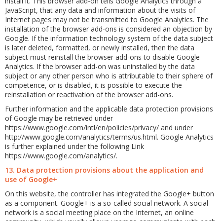
install it. This browser add-on tells Google Analytics through a
JavaScript, that any data and information about the visits of
Internet pages may not be transmitted to Google Analytics. The
installation of the browser add-ons is considered an objection by
Google. If the information technology system of the data subject
is later deleted, formatted, or newly installed, then the data
subject must reinstall the browser add-ons to disable Google
Analytics. If the browser add-on was uninstalled by the data
subject or any other person who is attributable to their sphere of
competence, or is disabled, it is possible to execute the
reinstallation or reactivation of the browser add-ons.
Further information and the applicable data protection provisions
of Google may be retrieved under
https://www.google.com/intl/en/policies/privacy/ and under
http://www.google.com/analytics/terms/us.html. Google Analytics
is further explained under the following Link
https://www.google.com/analytics/.
13. Data protection provisions about the application and
use of Google+
On this website, the controller has integrated the Google+ button
as a component. Google+ is a so-called social network. A social
network is a social meeting place on the Internet, an online