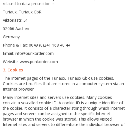
related to data protection is:
Turiaux, Turiaux GbR
Viktoriastr. 51
52066 Aachen
Germany
Phone & Fax: 0049 (0)241 168 40 44
Email: info@punkorder.com
Website: www.punkorder.com
3. Cookies
The Internet pages of the Turiaux, Turiaux GbR use cookies.
Cookies are text files that are stored in a computer system via an
Internet browser.
Many Internet sites and servers use cookies. Many cookies
contain a so-called cookie ID. A cookie ID is a unique identifier of
the cookie. It consists of a character string through which Internet
pages and servers can be assigned to the specific Internet
browser in which the cookie was stored. This allows visited
Internet sites and servers to differentiate the individual browser of