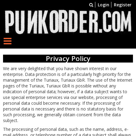
Login
Register
Privacy Policy
We are very delighted that you have shown interest in our
enterprise. Data protection is of a particularly high priority for the
management of the Turiaux, Turiaux GbR. The use of the Internet
pages of the Turiaux, Turiaux GbR is possible without any
indication of personal data; however, if a data subject wants to
use special enterprise services via our website, processing of
personal data could become necessary. If the processing of
personal data is necessary and there is no statutory basis for
such processing, we generally obtain consent from the data
subject.
The processing of personal data, such as the name, address, e-
mail address, or telephone number of a data subject shall always