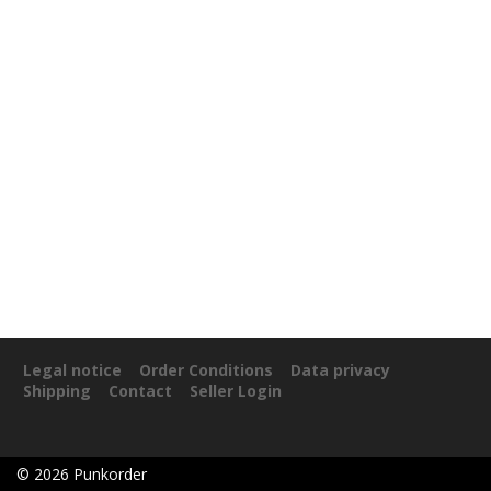
Legal notice
Order Conditions
Data privacy
Shipping
Contact
Seller Login
©
2026
Punkorder