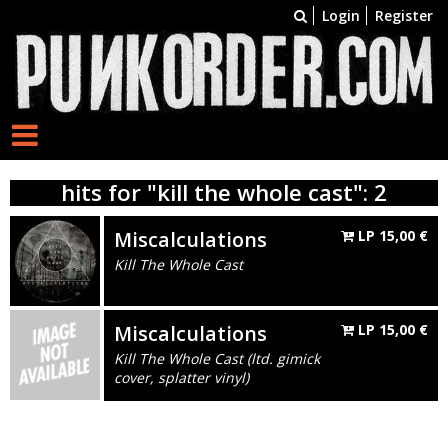
Login
Register
hits for "kill the whole cast": 2
Miscalculations
LP
15,00
€
Kill The Whole Cast
Miscalculations
LP
15,00
€
Kill The Whole Cast (ltd. gimick
cover, splatter vinyl)