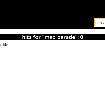
hits for "mad parade": 0
ilable