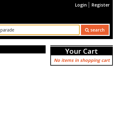
Login
Register
search
Your Cart
No items in shopping cart