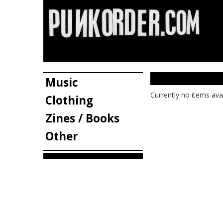
Music
Currently no items ava
Clothing
Zines / Books
Other