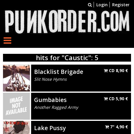
Login
Register
hits for "Caustic": 5
Blacklist Brigade
CD
8,90
€
Slit Nose Hymns
Gumbabies
CD
5,90
€
Another Ragged Army
Lake Pussy
7"
4,90
€