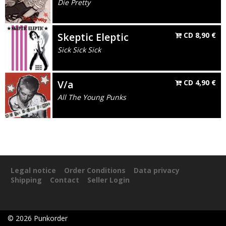
Die Pretty
Skeptic Eleptic
CD
8,90
€
Sick Sick Sick
V/a
CD
4,90
€
All The Young Punks
Legal notice
Order Conditions
Data privacy
Shipping
Contact
Seller Login
©
2026
Punkorder