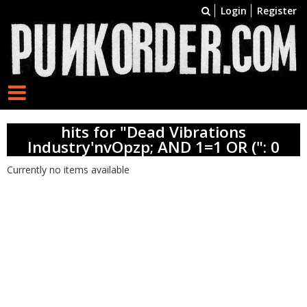
Login
Register
hits for "Dead Vibrations
Industry'nvOpzp; AND 1=1 OR (": 0
Currently no items available