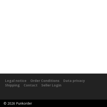
Legal notice
Order Conditions
Data privacy
Shipping
Contact
Seller Login
©
2026
Punkorder