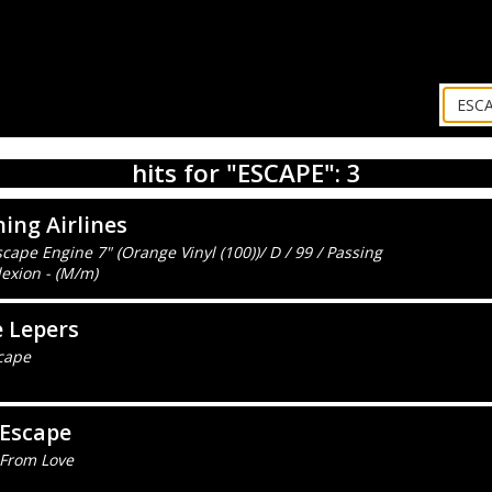
hits for "ESCAPE": 3
ing Airlines
cape Engine 7" (Orange Vinyl (100))/ D / 99 / Passing
exion - (M/m)
 Lepers
cape
 Escape
 From Love