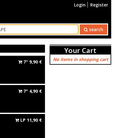
Login
Register
search
Your Cart
No items in shopping cart
7"
9,90
€
7"
4,90
€
LP
11,90
€