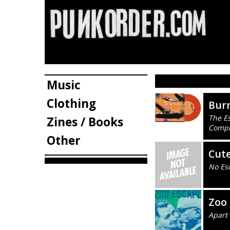
Music
Clothing
Burn
The Es
Zines / Books
Compl
Other
Cute
No Es
Zoo
Apart