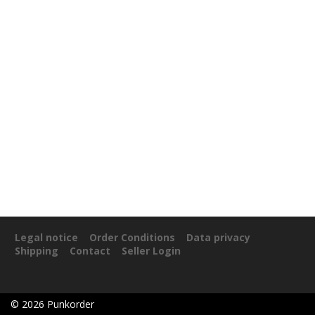
Legal notice
Order Conditions
Data privacy
Shipping
Contact
Seller Login
©
2026
Punkorder