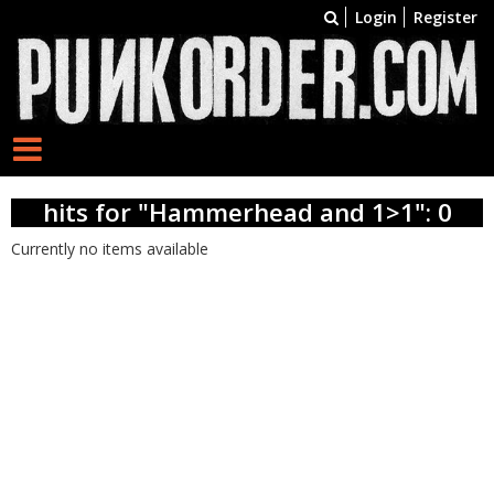
Login
Register
hits for "Hammerhead and 1>1": 0
Currently no items available