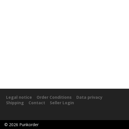
Legal notice
Order Conditions
Data privacy
Shipping
Contact
Seller Login
©
2026
Punkorder