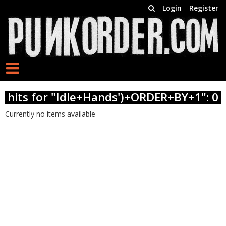
Login
Register
hits for "Idle+Hands')+ORDER+BY+1": 0
Currently no items available