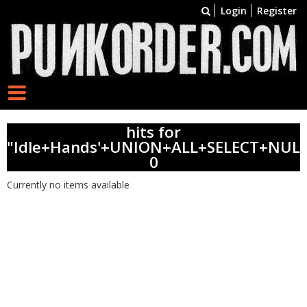
Login
Register
hits for
"Idle+Hands'+UNION+ALL+SELECT+NULL
0
Currently no items available