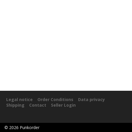
Legal notice
Order Conditions
Data privacy
Shipping
Contact
Seller Login
©
2026
Punkorder