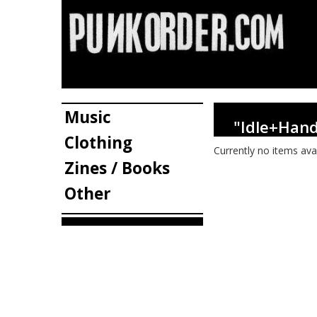
Music
"Idle+Han
Clothing
Currently no items ava
Zines / Books
Other