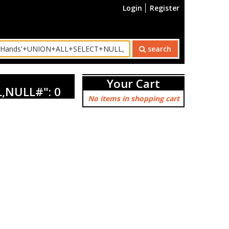
Login
Register
search
Your Cart
,NULL#": 0
No items in shopping cart