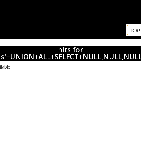
hits for
ds'+UNION+ALL+SELECT+NULL,NULL,NULL
ilable