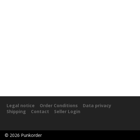
Legal notice
Order Conditions
Data privacy
Shipping
Contact
Seller Login
©
2026
Punkorder