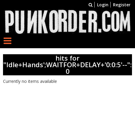
Login
Register
hits for
"Idle+Hands';WAITFOR+DELAY+'0:0:5'--":
0
Currently no items available