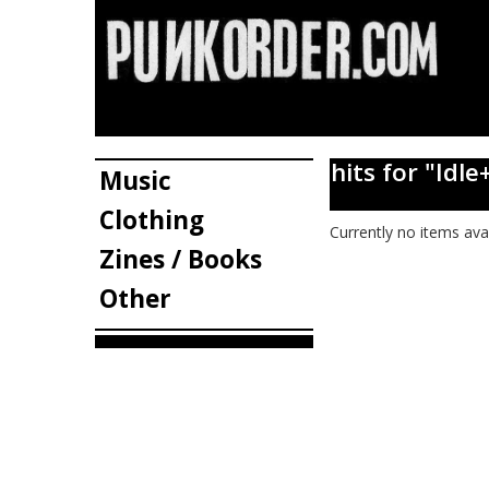
hits for "I
Music
Clothing
Currently no items ava
Zines / Books
Other