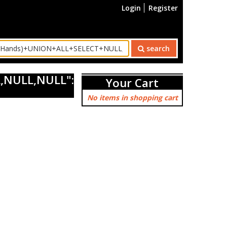
Login
Register
search
,NULL,NULL":
Your Cart
No items in shopping cart