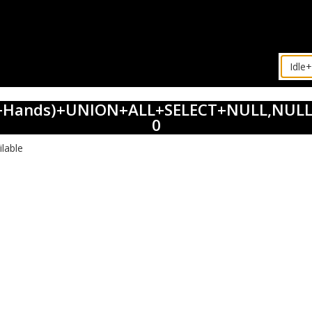
dle+Hands)+UNION+ALL+SELECT+NULL,NULL
0
ilable