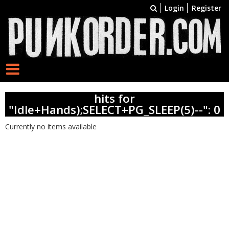
Login
Register
hits for
"Idle+Hands);SELECT+PG_SLEEP(5)--": 0
Currently no items available