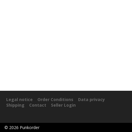
Legal notice
Order Conditions
Data privacy
Shipping
Contact
Seller Login
©
2026
Punkorder