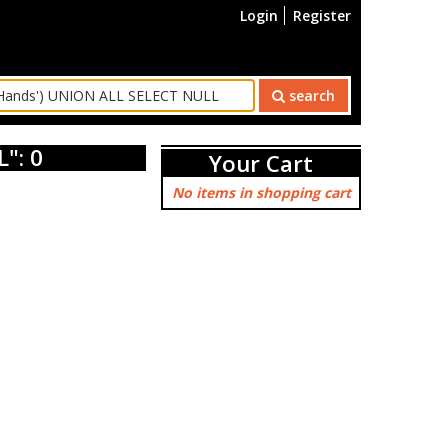
Login
Register
search
": 0
Your Cart
No items in shopping cart