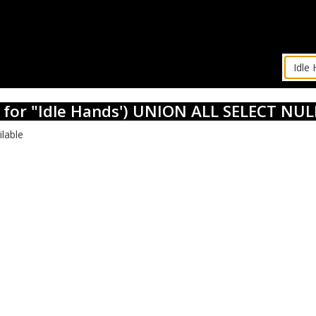
s for "Idle Hands') UNION ALL SELECT NULL
ilable