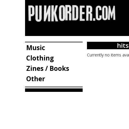
hit
Music
Currently no items ava
Clothing
Zines / Books
Other