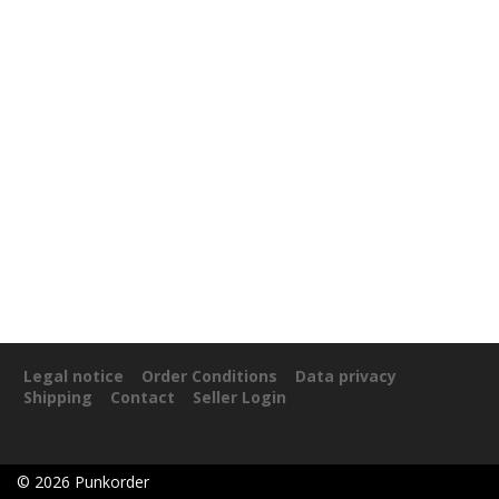
Legal notice
Order Conditions
Data privacy
Shipping
Contact
Seller Login
©
2026
Punkorder