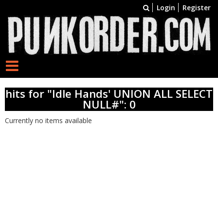
Login
Register
hits for "Idle Hands' UNION ALL SELECT
NULL#": 0
Currently no items available