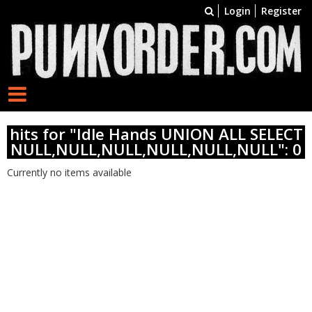
Login
Register
hits for "Idle Hands UNION ALL SELECT
NULL,NULL,NULL,NULL,NULL,NULL": 0
Currently no items available