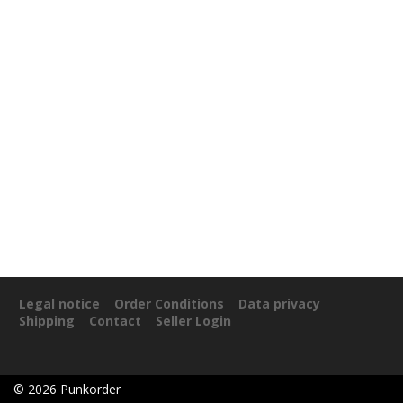
Legal notice
Order Conditions
Data privacy
Shipping
Contact
Seller Login
©
2026
Punkorder