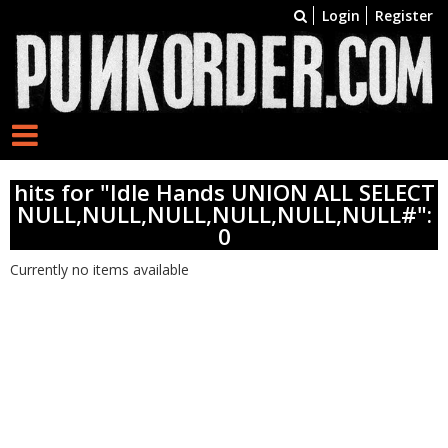
Login
Register
hits for "Idle Hands UNION ALL SELECT
NULL,NULL,NULL,NULL,NULL,NULL#":
0
Currently no items available