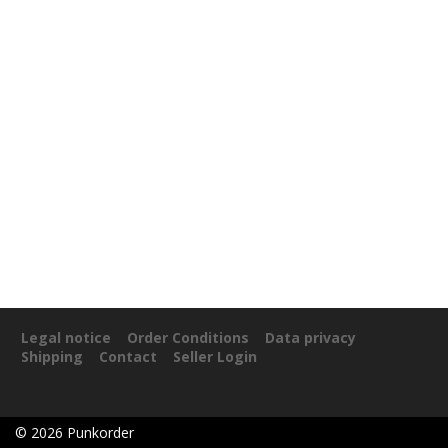
Legal notice
Order Conditions
Data privacy
Shipping
Contact
Seller Login
©
2026
Punkorder