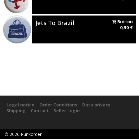
Jets To Brazil
Button
0,90
€
Legal notice
Order Conditions
Data privacy
Shipping
Contact
Seller Login
©
2026
Punkorder