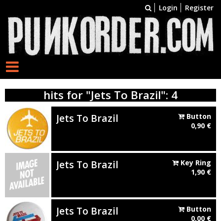
Login
Register
hits for "Jets To Brazil": 4
Jets To Brazil
Button
0,90
€
Jets To Brazil
Key Ring
1,90
€
Jets To Brazil
Button
0,00
€