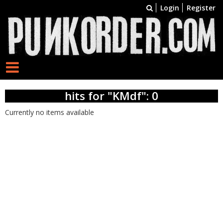
Login
Register
hits for "KMdf": 0
Currently no items available