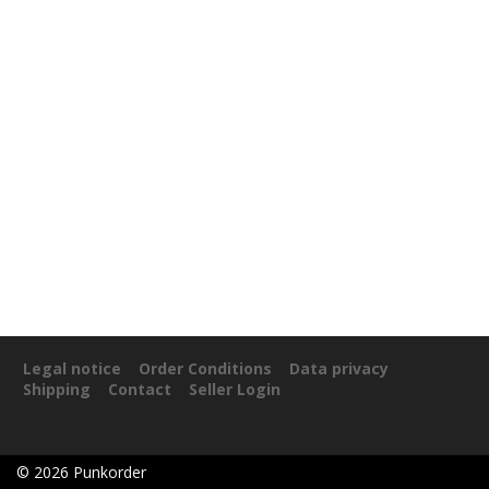
Legal notice
Order Conditions
Data privacy
Shipping
Contact
Seller Login
©
2026
Punkorder