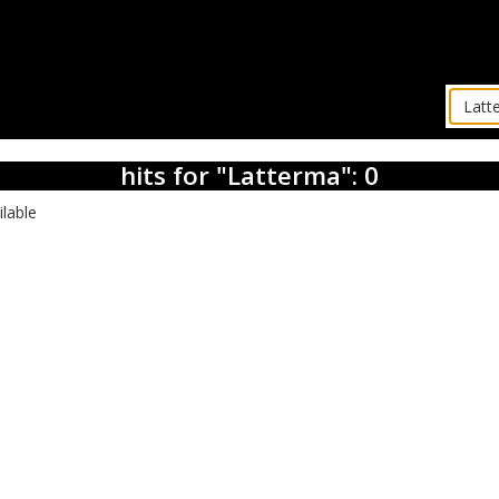
hits for "Latterma": 0
ilable