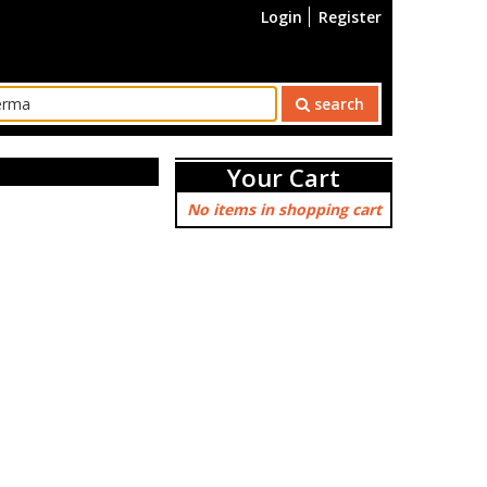
Login
Register
search
Your Cart
No items in shopping cart