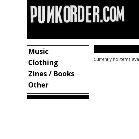
Music
Currently no items ava
Clothing
Zines / Books
Other