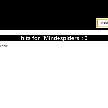
hits for "Mind+spiders": 0
ilable