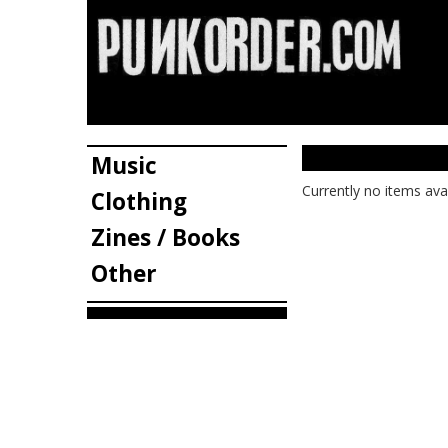
Music
Currently no items ava
Clothing
Zines / Books
Other