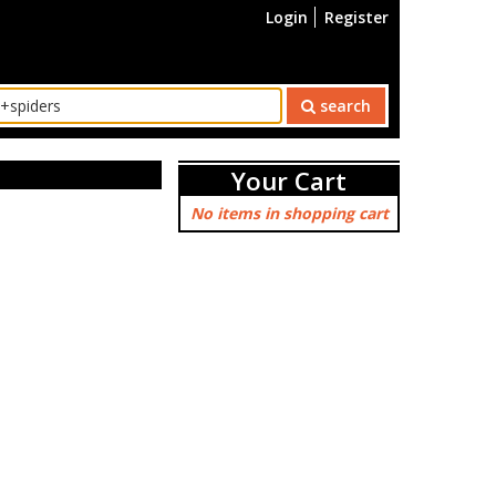
Login
Register
search
Your Cart
No items in shopping cart