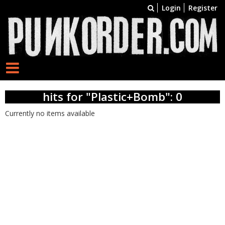
Login
Register
hits for "Plastic+Bomb": 0
Currently no items available