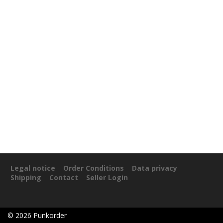
Legal notice
Order Conditions
Data privacy
Shipping
Contact
Seller Login
©
2026
Punkorder