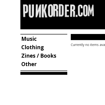
Music
Currently no items ava
Clothing
Zines / Books
Other