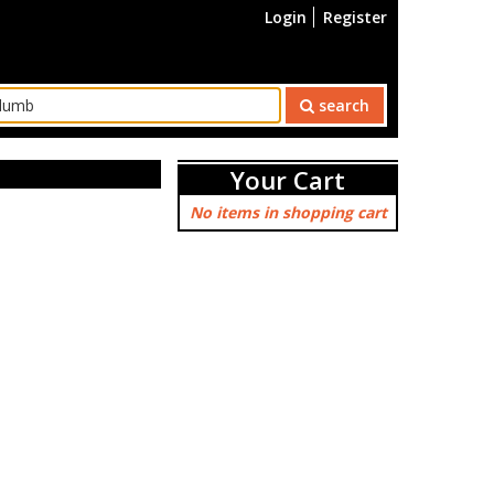
Login
Register
search
Your Cart
No items in shopping cart