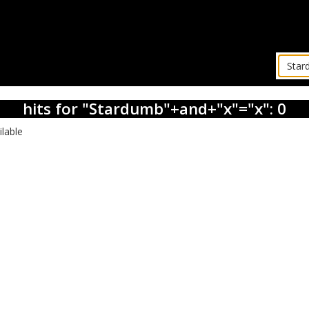
hits for "Stardumb"+and+"x"="x": 0
ilable