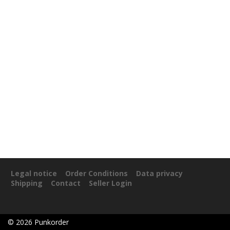
Legal notice
Order Conditions
Data privacy
Shipping
Contact
Seller Login
©
2026
Punkorder