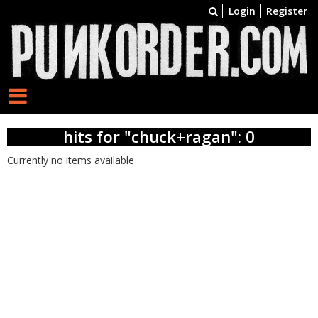
Login
Register
hits for "chuck+ragan": 0
Currently no items available