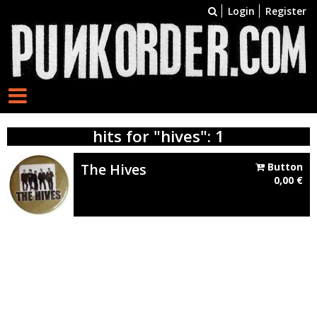
Login
Register
hits for "hives": 1
The Hives
Button
0,00
€