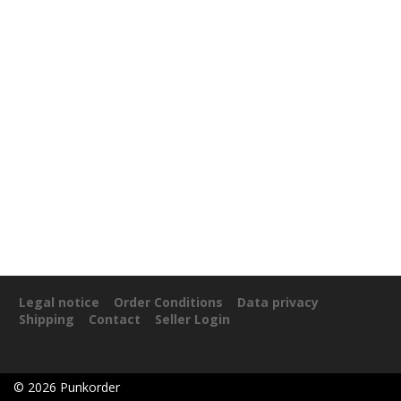
Legal notice
Order Conditions
Data privacy
Shipping
Contact
Seller Login
©
2026
Punkorder