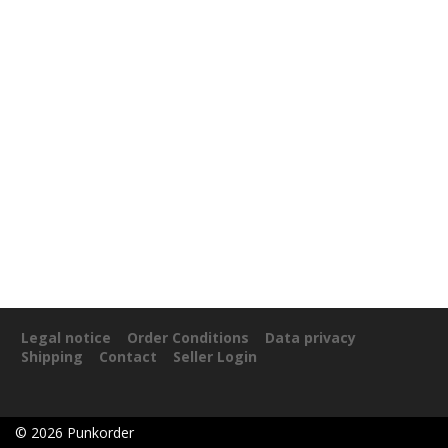
Legal notice
Order Conditions
Data privacy
Shipping
Contact
Seller Login
©
2026
Punkorder