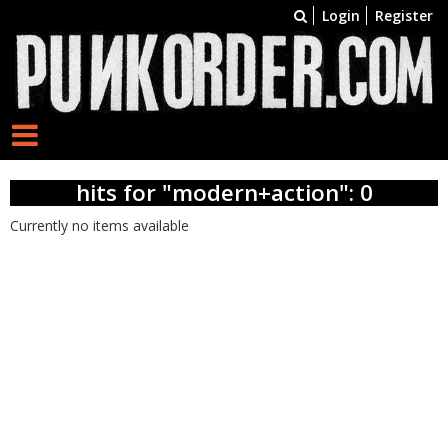
Login
Register
hits for "modern+action": 0
Currently no items available