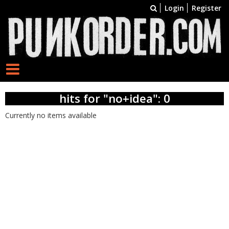
Login
Register
hits for "no+idea": 0
Currently no items available