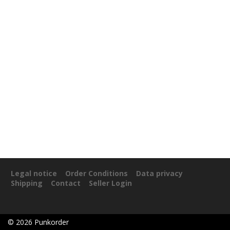
Legal notice
Order Conditions
Data privacy
Shipping
Contact
Seller Login
©
2026
Punkorder