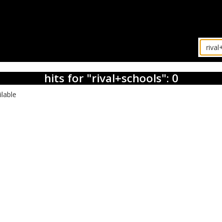
hits for "rival+schools": 0
ilable