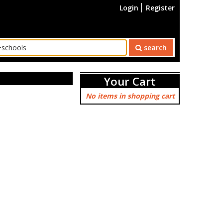
Login
Register
search
Your Cart
No items in shopping cart