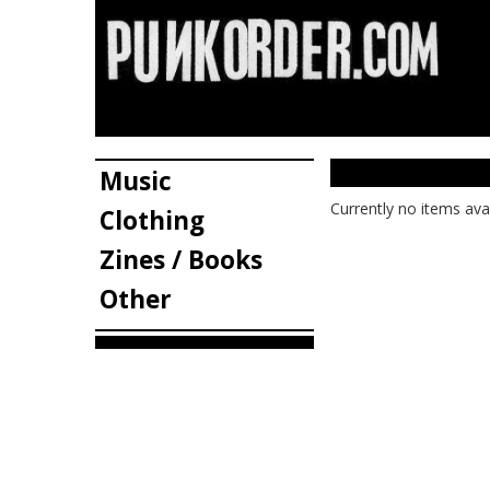
Music
Currently no items ava
Clothing
Zines / Books
Other