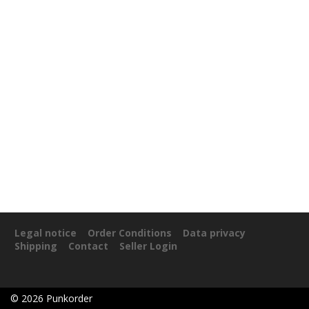
Legal notice
Order Conditions
Data privacy
Shipping
Contact
Seller Login
©
2026
Punkorder