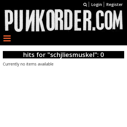
Login
Register
hits for "schjliesmuskel": 0
Currently no items available