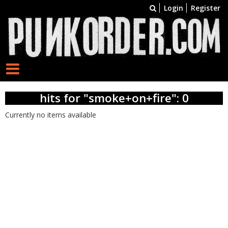
Login
Register
hits for "smoke+on+fire": 0
Currently no items available