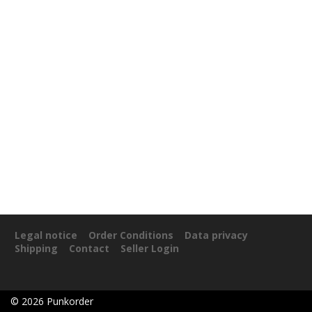
Legal notice
Order Conditions
Data privacy
Shipping
Contact
Seller Login
©
2026
Punkorder