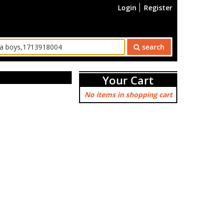
Login
Register
search
Your Cart
No items in shopping cart