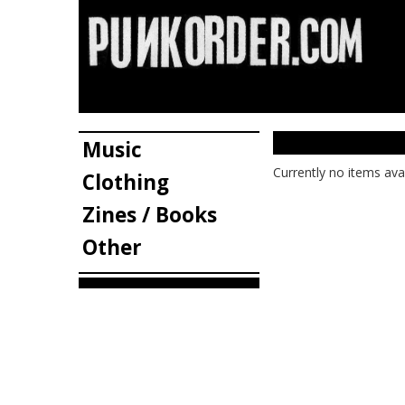
Music
Currently no items ava
Clothing
Zines / Books
Other