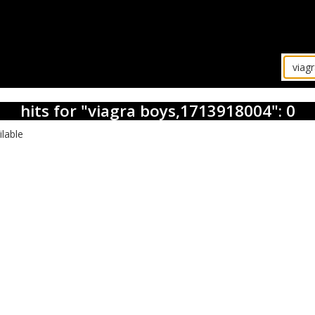
hits for "viagra boys,1713918004": 0
ilable