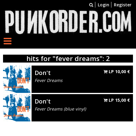
Login
Register
hits for "fever dreams": 2
Don't
LP
10,00
€
Fever Dreams
Don't
LP
15,00
€
Fever Dreams (blue vinyl)