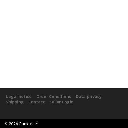
Legal notice
Order Conditions
Data privacy
Shipping
Contact
Seller Login
©
2026
Punkorder