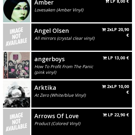
Amber
LP
8,00
€
Lovesaken (Amber Vinyl)
Angel Olsen
2xLP
20,90
€
All mirrors (crystal clear vinyl)
angerboys
LP
13,00
€
How To Profit From The Panic
(pink vinyl)
Arktika
2xLP
10,00
€
At Zero (White/blue Vinyl)
Arrows Of Love
LP
22,90
€
Product (Colored Vinyl)