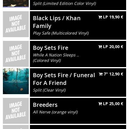
Split (Limited Edition Color Vinyl)
Black Lips / Khan
LP
19,90
€
Family
Play Safe (Multicolored Vinyl)
Boy Sets Fire
LP
20,00
€
While A Nation Sleeps ..
(Colored Vinyl)
Boy Sets Fire / Funeral
7"
12,90
€
For A Friend
Split (Clear Vinyl)
Breeders
LP
25,00
€
All Nerve (orange vinyl)