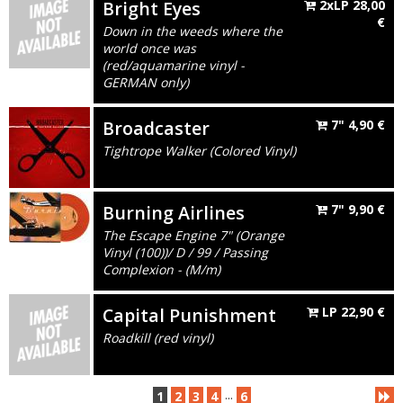
Bright Eyes
2xLP
28,00
€
Down in the weeds where the
world once was
(red/aquamarine vinyl -
GERMAN only)
Broadcaster
7"
4,90
€
Tightrope Walker (Colored Vinyl)
Burning Airlines
7"
9,90
€
The Escape Engine 7" (Orange
Vinyl (100))/ D / 99 / Passing
Complexion - (M/m)
Capital Punishment
LP
22,90
€
Roadkill (red vinyl)
...
1
2
3
4
6