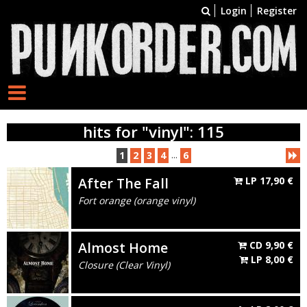
Login
Register
hits for "vinyl": 115
...
1
2
3
4
6
After The Fall
LP
17,90
€
Fort orange (orange vinyl)
Almost Home
CD
9,90
€
LP
8,00
€
Closure (Clear Vinyl)