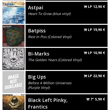
Astpai
LP
12,90
€
Heart To Grow (blue vinyl)
Batpiss
LP
19,90
€
Rest In Piss (Colored Vinyl)
Bi-Marks
LP
10,90
€
The Golden Years (Colored Vinyl)
Big Ups
LP
22,90
€
Before A Million Universes
(Purple Vinyl)
Black Left Pinky,
7"
5,90
€
Frantics