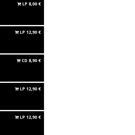
LP
8,00
€
LP
12,90
€
CD
8,90
€
LP
12,90
€
LP
12,90
€