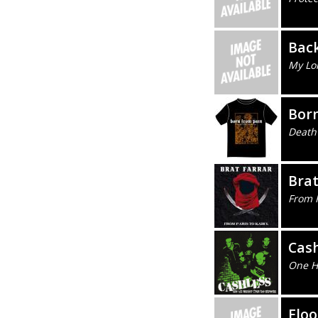
Bac
My Lo
Bor
Death
Brat
From 
Cash
One H
Floo