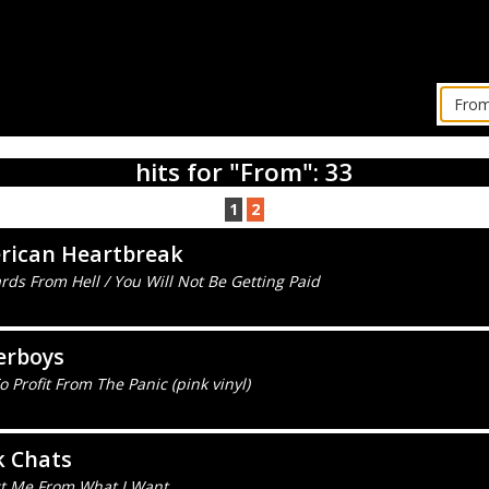
hits for "From": 33
1
2
rican Heartbreak
rds From Hell / You Will Not Be Getting Paid
erboys
 Profit From The Panic (pink vinyl)
k Chats
ct Me From What I Want