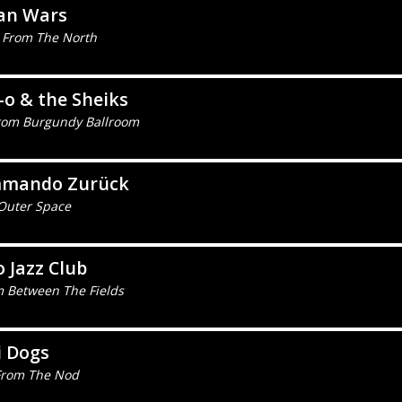
ian Wars
 From The North
-o & the Sheiks
 from Burgundy Ballroom
mando Zurück
Outer Space
 Jazz Club
m Between The Fields
i Dogs
From The Nod