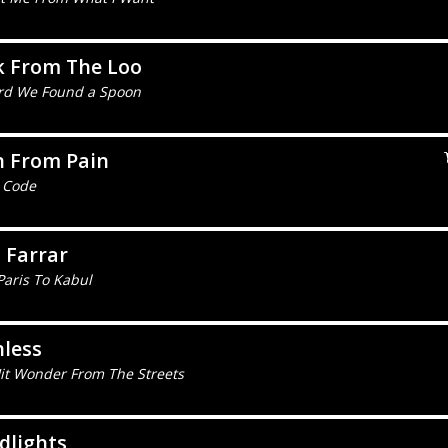
k From The Loo
rd We Found a Spoon
n From Pain
 Code
 Farrar
Paris To Kabul
less
it Wonder From The Streets
dlights