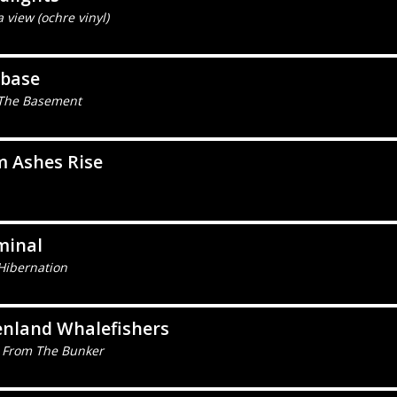
 view (ochre vinyl)
ebase
The Basement
m Ashes Rise
minal
Hibernation
enland Whalefishers
 From The Bunker