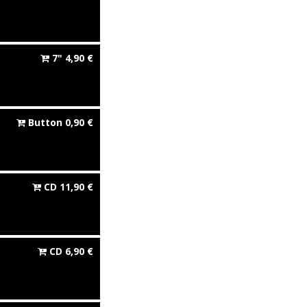
7"
4,90
€
Button
0,90
€
CD
11,90
€
CD
6,90
€