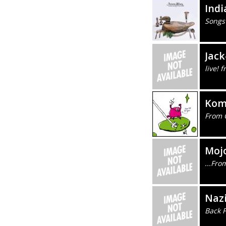
Ind
Songs
Jack
live!
Kom
From 
Mojo
...Fro
Naz
Back 