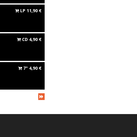
LP
11,90
€
CD
4,90
€
7"
4,90
€