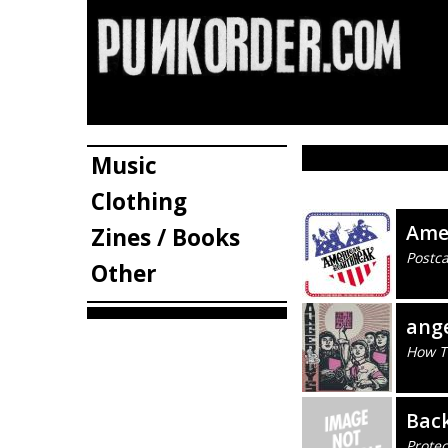
Music
Clothing
Ame
Zines / Books
Postca
Other
ang
How To
Bac
Prote