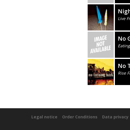
Nigh
Live 
No 
Eating
No 
Rise 
Legal notice
Order Conditions
Data privacy