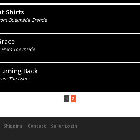
t Shirts
From Queimada Grande
Grace
 From The Inside
Turning Back
From The Ashes
1
2
Shipping
Contact
Seller Login