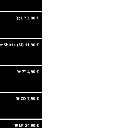
LP
3,00
€
Shirts
(M)
11,90
€
7"
4,90
€
CD
7,90
€
LP
24,90
€