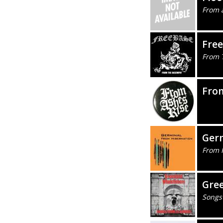
From a
Fre
From 
Fro
Ger
From 
Gre
Songs