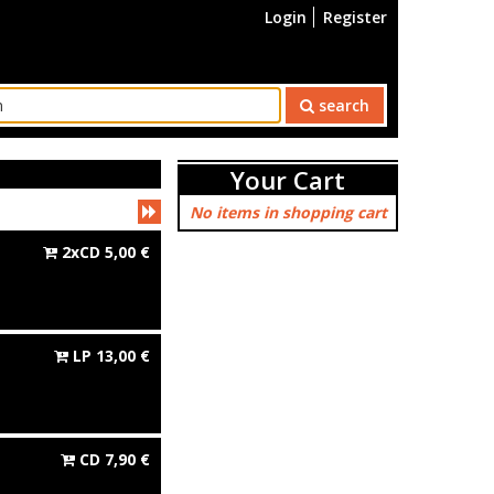
Login
Register
search
Your Cart
No items in shopping cart
2xCD
5,00
€
LP
13,00
€
CD
7,90
€